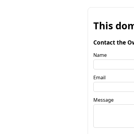
This dom
Contact the O
Name
Email
Message