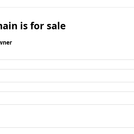
ain is for sale
wner